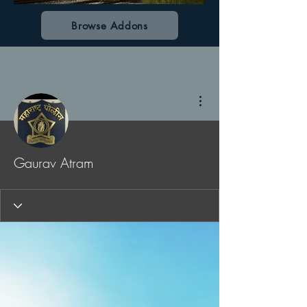
Browse Addons
More actions
Gaurav Atram