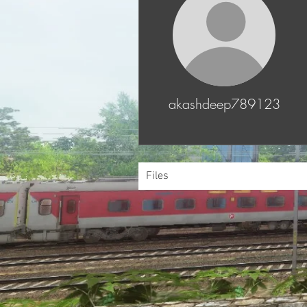
akashdeep789123
Files