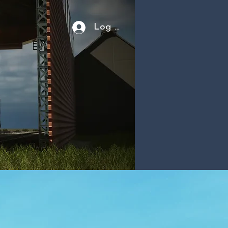
Log In