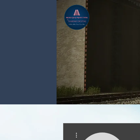
More actions