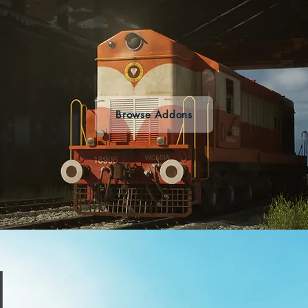
Browse Addons