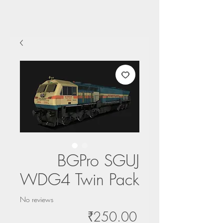
BGPro SGUJ
WDG4 Twin Pack
No reviews
Price
₹250.00