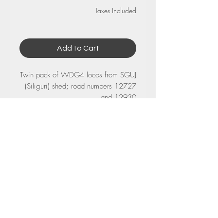
Taxes Included
Add to Cart
Twin pack of WDG4 locos from SGUJ
(Siliguri) shed; road numbers 12727
and 12930
No Reviews Yet
Share your thoughts. Be the first to leave
a review.
Leave a Review