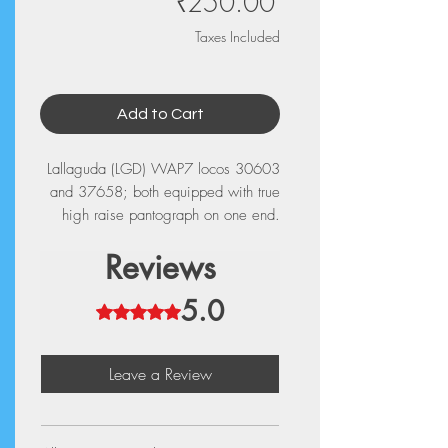
Price
₹250.00
Taxes Included
Add to Cart
Lallaguda (LGD) WAP7 locos 30603
and 37658; both equipped with true
high raise pantograph on one end.
Reviews
5.0
Rated 5 out of 5 stars.
Leave a Review