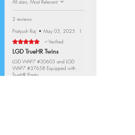
All stars, Most Relevant
2 reviews
Pratyush Raj
•
May 03, 2025
Rated 5 out of 5 stars.
Verified
LGD TrueHR Twins
LGD WAP7 #30603 and LGD
WAP7 #37658 Equipped with
TrueHR Panto
Aryan Mittal
•
May 03, 2025
Rated 5 out of 5 stars.
Verified