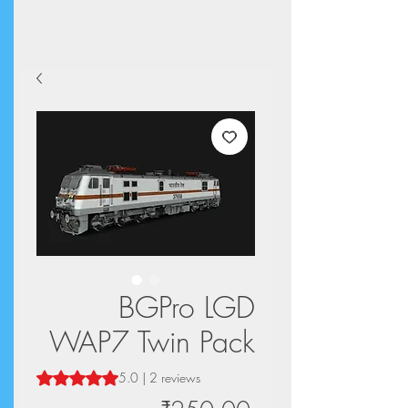
BGPro LGD
WAP7 Twin Pack
Rating is 5.0 out of five stars based on 2 reviews
5.0 | 2 reviews