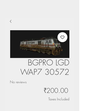
BGPRO LGD
WAP7 30572
No reviews
Price
₹200.00
Taxes Included