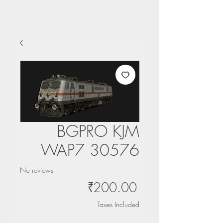
BGPRO KJM
WAP7 30576
No reviews
Price
₹200.00
Taxes Included