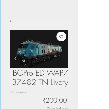
BGPro ED WAP7
37482 TN Livery
No reviews
Price
₹200.00
Taxes Included