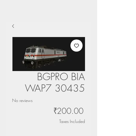
BGPRO BIA
WAP7 30435
No reviews
Price
₹200.00
Taxes Included