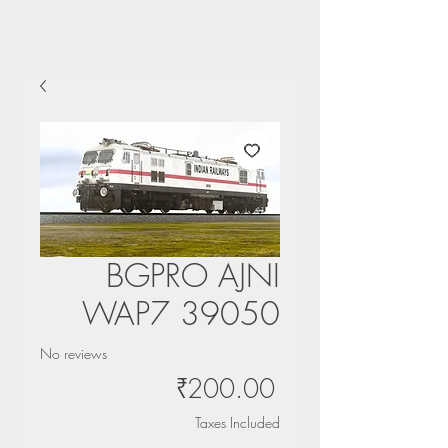
BGPRO AJNI
WAP7 39050
No reviews
Price
₹200.00
Taxes Included