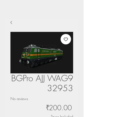
BGPro AJJ WAG9
32953
No reviews
Price
₹200.00
Taxes Included